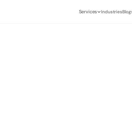
Services
Industries
Blog
ur Team to Use Net