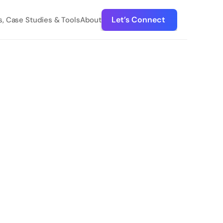
Let’s Connect 
s, Case Studies & Tools
About
Suite 
DISCOVER DEVMA
Hands-on NetSuite mangement 
to grow your business
Devma manages your Netsuite environment 
and provides custom solutions so your team 
can be more efficient and focus on achieving 