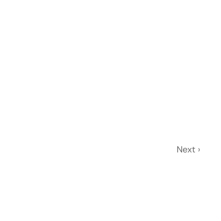
Next ›